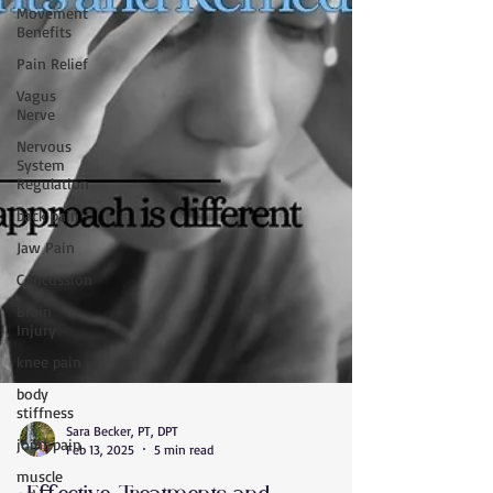
Movement
Benefits
Pain Relief
Vagus
Nerve
Nervous
System
Regulation
back pain
Jaw Pain
Concussion
Brain
Injury
knee pain
body
stiffness
joint pain
Sara Becker, PT, DPT
Feb 13, 2025
5 min read
muscle