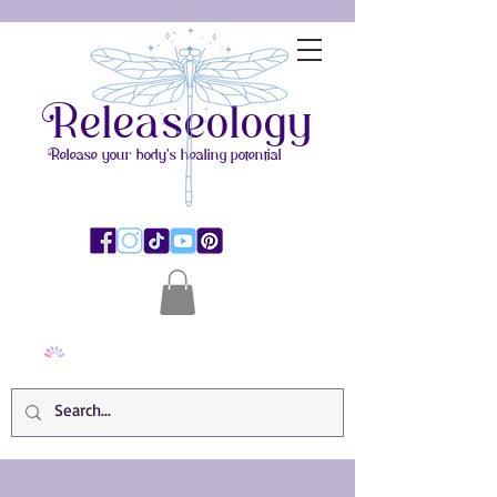
Releaseology
Release your body's healing potential