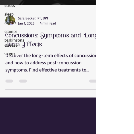
stress
sleep
cancer
Sara Becker, PT, DPT
cramps
Jan 1, 2025
4 min read
parkinsons
Concussions: Symptoms and Long-
disease
Term Effects
vagus
Discover the long-term effects of concussions
and how to address post-concussion
symptoms. Find effective treatments to
restore your health