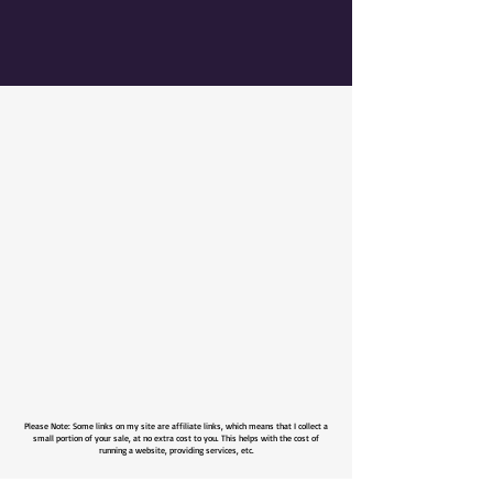
Please Note: Some links on my site are affiliate links, which means that I collect a
small portion of your sale, at no extra cost to you. This helps with the cost of
running a website, providing services, etc.