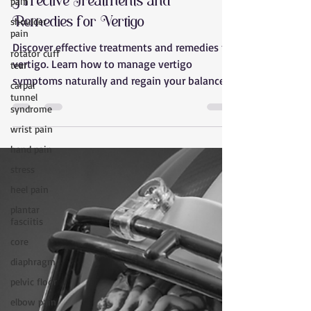
pain
Effective Treatments and
shoulder
Remedies for Vertigo
pain
rotator cuff
Discover effective treatments and remedies for
tear
vertigo. Learn how to manage vertigo
carpal
symptoms naturally and regain your balance
tunnel
with Releaseo
syndrome
wrist pain
hand pain
stress
heel pain
plantar
fasciitis
core
diaphragm
pelvic floor
elbow pain