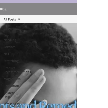
Blog
All Posts
All Posts
Dry
Needling
Services
NKT
Stretching
Product
Recommendations
Magnesium
Relaxation
Anxiety
Help
Stress Less