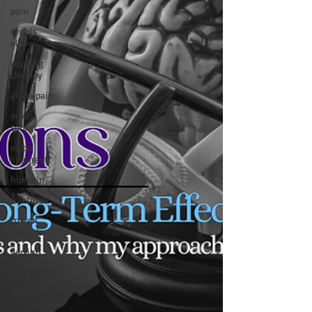
pain
tennis
elbow
cupping
therapy
ankle pain
ankle
sprain
ankle
ligament
hip pain
fractures
frozen
shoulder
vertigo
dizziness
vestibular
disorders