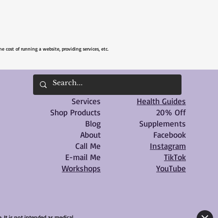
he cost of running a website, providing services, etc.
Services
Health Guides
Shop Products
20% Off
Blog
Supplements
About
Facebook
Call Me
Instagram
E-mail Me
TikTok
Workshops
YouTube
 It is not intended as medical