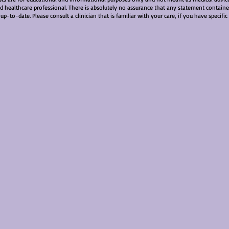
ied healthcare professional. There is absolutely no assurance that any statement contained
 up-to-date. Please consult a clinician that is familiar with your care, if you have specifi