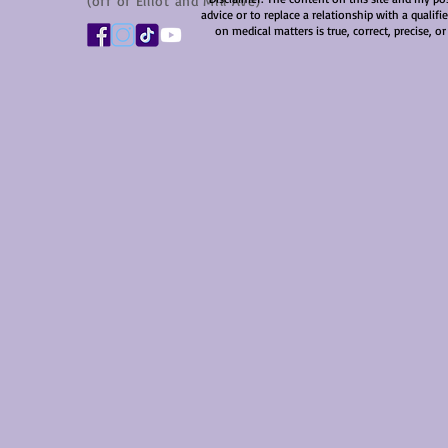
(off of Elliot and Mill Ave)
advice or to replace a relationship with a qualif
on medical matters is true, correct, precise, or