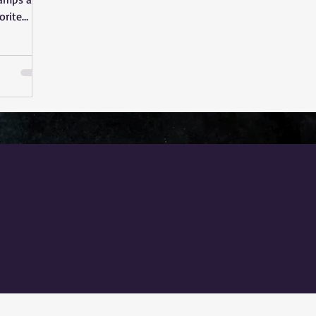
orite