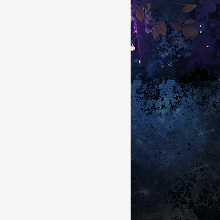
s System Regulation
back pain
cle pain
shoulder pain
plantar fasciitis
core