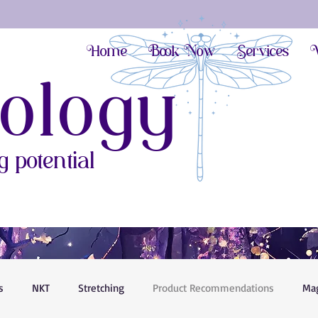
Home
Book Now
Services
V
ology
 potential
s
NKT
Stretching
Product Recommendations
Ma