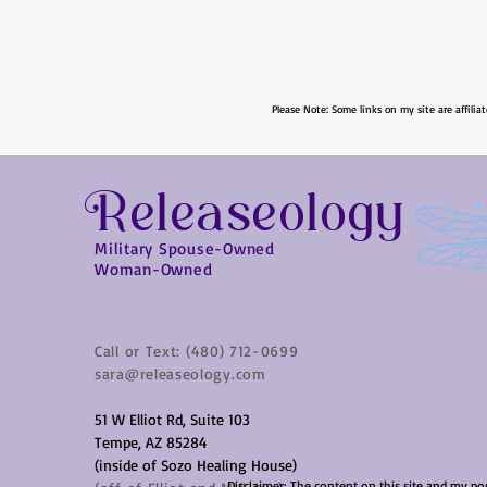
Please Note: Some links on my site are affiliat
Releaseology
Military Spouse-Owned
Woman-Owned
Call or Text: (480) 712-0699
sara@releaseology.com
51 W Elliot Rd, Suite 103
Tempe, AZ 85284
(inside of Sozo Healing House)
Disclaimer: The content on this site and my po