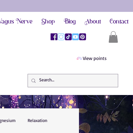
agus Nerve
Shop
Blog
About
Contact
View points
gnesium
Relaxation