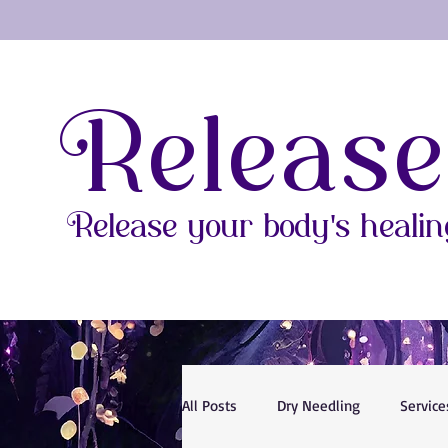
Release
Release your body's healing
All Posts
Dry Needling
Service