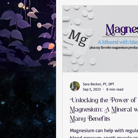
Anxiety Help
Stress Less
Jaw Pain
Concussion
Bra
rotator cuff tear
carpal tunne
Sara Becker, PT, DPT
Sep 5, 2023
8 min read
Unlocking the Power of
Magnesium: A Mineral w
Many Benefits
Magnesium can help with regul
blood pressure, sooth muscle c