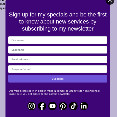
 or cited in an article touching
© 2023 by Releaseology
c questions for your own care.
Sign up for my specials and be the first
to know about new services by
subscribing to my newsletter
Are you interested in in-person visits in Tempe or virtual visits? This will help
make sure you get added to the correct newsletter