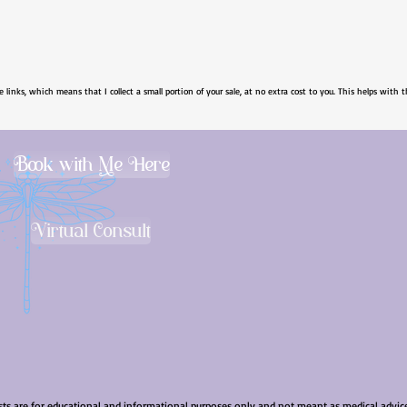
e links, which means that I collect a small portion of your sale, at no extra cost to you. This helps with t
Book with Me Here
Virtual Consult
sts are for educational and informational purposes only and not meant as medical advice.