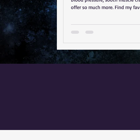
offer so much more. Find my fav
magnesium products here