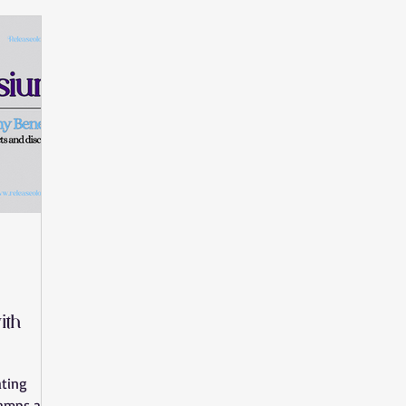
Movement Benefits
Pain Relief
Vagus Nerve
Nervou
in Injury
knee pain
body stiffness
joint pain
mus
l syndrome
wrist pain
hand pain
stress
heel pain
ith
ating
ramps and