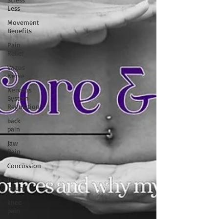
Less
Movement
Benefits
Pain
Relief
Vagus
Nerve
Nervous
System
Regulation
back
pain
Jaw
Pain
Concussion
Brain
Injury
knee
pain