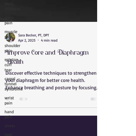
body
stiffness
joint
pain
muscle
pain
Sara Becker, PT, DPT
shoulder
Apr 2, 2025
4 min read
pain
Improve Core and Diaphragm
rotator
cuff
Health
tear
Discover effective techniques to strengthen
carpal
tunnel
your diaphragm for better core health.
syndrome
Enhance breathing and posture by focusing
wrist
on diaphragm ex
pain
hand
pain
stress
heel