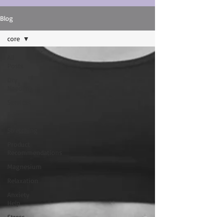
Blog
core
All
Posts
Dry
Needling
Services
NKT
Stretching
Product
Recommendations
Magnesium
Relaxation
Anxiety
Help
Stress