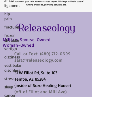
ankle
Please Note: Some links on my site are affiliate links, which means that I collect a
ligament
small portion of your sale, at no extra cost to you. This helps with the cost of
running a website, providing services, etc.
hip
pain
fractures
Releaseology
frozen
shoulder
Military Spouse-Owned
vertigo
Woman-Owned
dizziness
Call or Text:
(480) 712-0699
sara@releaseology.com
vestibular
disorders
51 W Elliot Rd, Suite 103
stress
Tempe, AZ 85284
sleep
(inside of Sozo Healing House)
cancer
(off of Elliot and Mill Ave)
cramps
parkinsons
disease
vagus