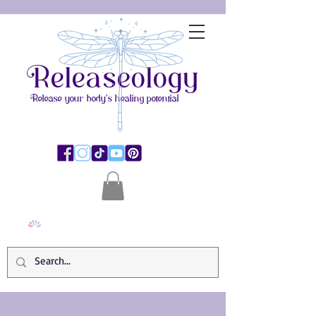
Releaseology
Release your body's healing potential