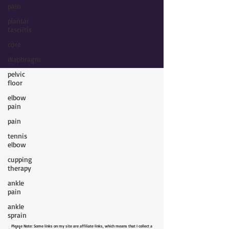
pain
plantar
fasciitis
core
diaphragm
pelvic
floor
elbow
pain
pain
tennis
elbow
cupping
therapy
ankle
pain
ankle
sprain