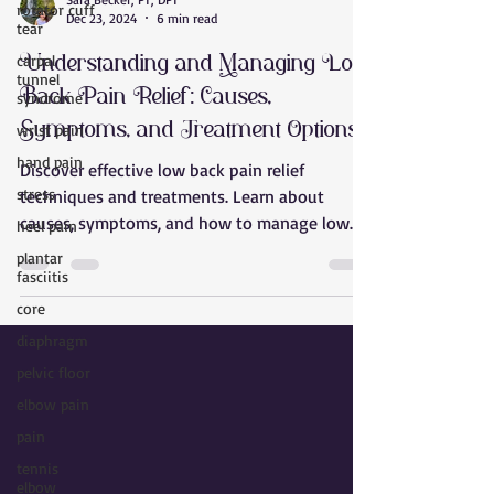
rotator cuff
Sara Becker, PT, DPT
tear
Dec 23, 2024
6 min read
carpal
tunnel
Understanding and Managing Low
syndrome
Back Pain Relief: Causes,
wrist pain
Symptoms, and Treatment Options
hand pain
Discover effective low back pain relief
stress
techniques and treatments. Learn about
heel pain
causes, symptoms, and how to manage low
plantar
back pain effectively
fasciitis
core
diaphragm
pelvic floor
elbow pain
pain
tennis
elbow