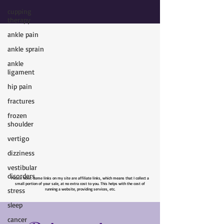
cupping
therapy
ankle pain
ankle sprain
ankle
ligament
hip pain
fractures
frozen
shoulder
vertigo
dizziness
vestibular
disorders
Please Note: Some links on my site are affiliate links, which means that I collect a
stress
small portion of your sale, at no extra cost to you. This helps with the cost of
running a website, providing services, etc.
sleep
cancer