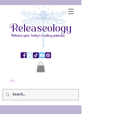
Releaseology
Release your body's healing potential