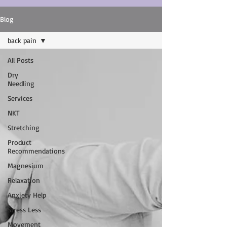
Blog
back pain
All Posts
Dry
Needling
Services
NKT
Stretching
Product
Recommendations
Magnesium
Relaxation
Anxiety Help
Stress Less
Movement