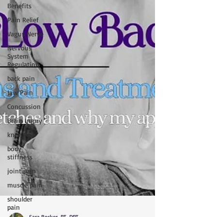
Benefits
Pain Relief
Vagus Nerve
Nervous
System
Regulation
back pain
Jaw Pain
Concussion
Brain Injury
knee pain
body
stiffness
joint pain
muscle pain
shoulder
pain