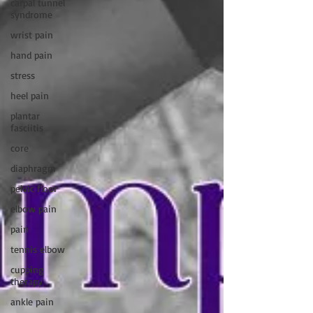
carpal tunnel
syndrome
wrist pain
hand pain
stress
heel pain
plantar
fasciitis
core
diaphragm
pelvic floor
elbow pain
pain
tennis elbow
cupping
therapy
ankle pain