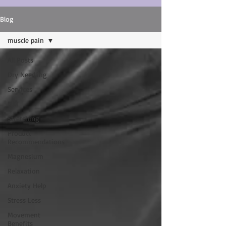
Blog
muscle pain
All Posts
Dry Needling
Services
NKT
Stretching
Product
Recommendations
Magnesium
Relaxation
Anxiety Help
Stress Less
Movement
Benefits