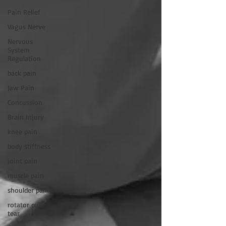
Pain Relief
Vagus Nerve
Nervous
System
Regulation
back pain
Jaw Pain
Concussion
Brain Injury
knee pain
body stiffness
joint pain
muscle pain
shoulder pain
rotator cuff
tear