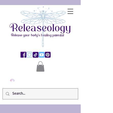
Releaseology
Release your body's healing potential