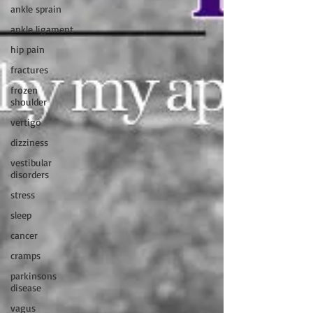
ankle sprain
ankle ligament
hip pain
fractures
frozen
shoulder
vertigo
dizziness
vestibular
disorders
stress
sleep
cancer
cramps
parkinsons
disease
vagus