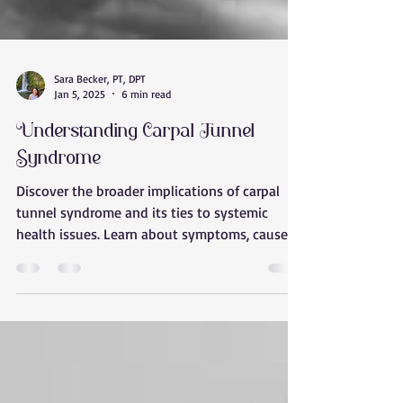
Sara Becker, PT, DPT
Jan 5, 2025
6 min read
Understanding Carpal Tunnel
Syndrome
Discover the broader implications of carpal
tunnel syndrome and its ties to systemic
health issues. Learn about symptoms, causes,
and holist