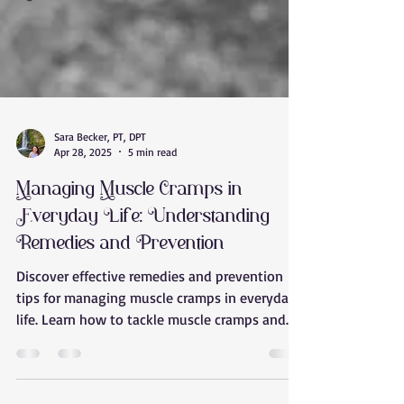
Sara Becker, PT, DPT
Apr 28, 2025
5 min read
Managing Muscle Cramps in
Everyday Life: Understanding
Remedies and Prevention
Discover effective remedies and prevention
tips for managing muscle cramps in everyday
life. Learn how to tackle muscle cramps and
stay cramp-free with Releaseology in Tempe,
Arizona