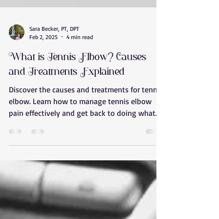
Sara Becker, PT, DPT
Feb 2, 2025
4 min read
What is Tennis Elbow? Causes
and Treatments Explained
Discover the causes and treatments for tennis
elbow. Learn how to manage tennis elbow
pain effectively and get back to doing what
you love w