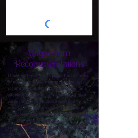
Magnesium
Recommendations
I have suffered from Charlie horses most
of my life and this magnesium gel was
recommended by my naturopath to help
alleviate them and I am shocked at how
well it works to decrease any tight
muscle. Magnesium gel or lotion would
work, but I have heard that the gel leaves
less of a residue. Properly
supplementing with magnesium drops
also helps to relieve my tight muscles.