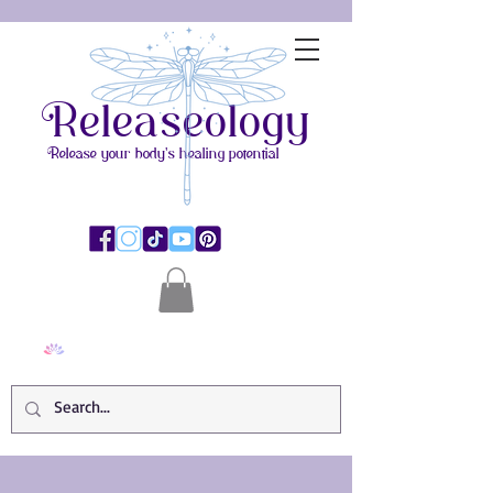
Releaseology
Release your body's healing potential