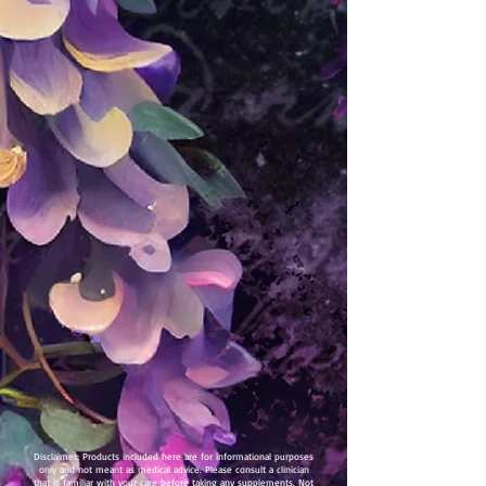
Disclaimer: Products included here are for informational purposes
only and not meant as medical advice. Please consult a clinician
that is familiar with your care before taking any supplements. Not