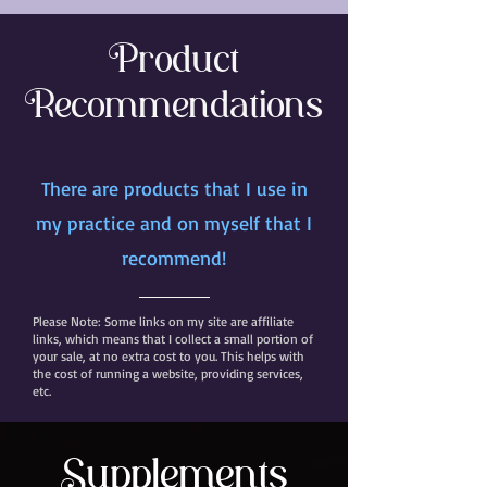
Product
Recommendations
There are products that I use in
my practice and on myself that I
recommend!
Please Note: Some links on my site are affiliate
links, which means that I collect a small portion of
your sale, at no extra cost to you. This helps with
the cost of running a website, providing services,
etc.
Supplements