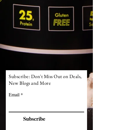
Subscribe: Don't Miss Out on Deals,
New Blogs and More
Email
Subscribe