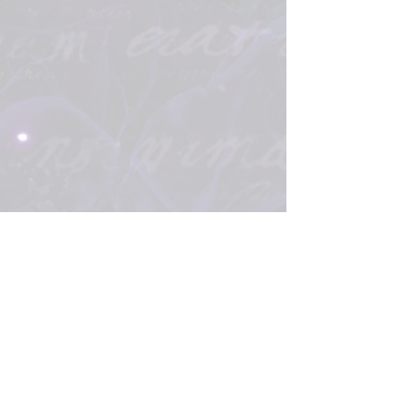
Please Note: Some links on my site are affiliate links,
which means that I collect a small portion of your sale, at
no extra cost to you. This helps with the cost of running a
website, providing services, etc.