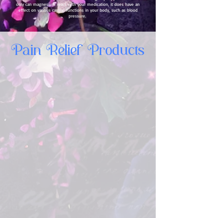
only can magnesium react with your medication, it does have an
effect on various cardiac functions in your body, such as blood
pressure.
Pain Relief Products