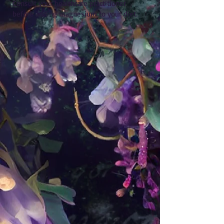
Consult your healthcare practitioner
before adding magnesium to your diet.