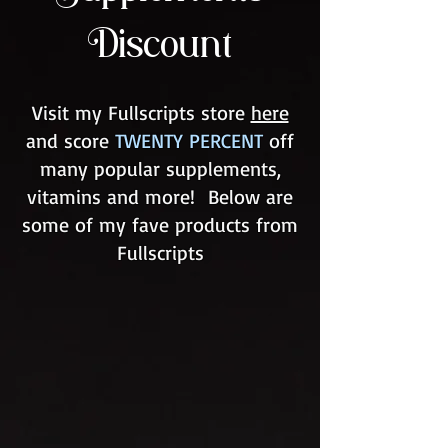
Discount
Visit my Fullscripts store
here
and score
TWENTY PERCENT
off
many popular supplements,
vitamins and more! Below are
some of my fave products from
Fullscripts