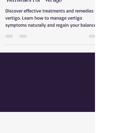
Remedies for Vertigo
Discover effective treatments and remedies for
vertigo. Learn how to manage vertigo
symptoms naturally and regain your balance
with Releaseo