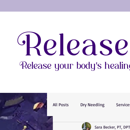
Release
Release your body's healing
All Posts
Dry Needling
Service
Sara Becker, PT, DP
Magnesium
Relaxation