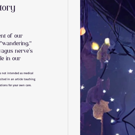
tory
nt of our 
"wandering," 
 vagus nerve’s 
le in our 
is not intended as medical 
cited in an article touching 
estions for your own care.