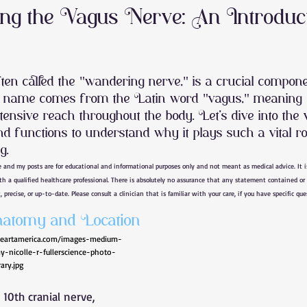
ng the Vagus Nerve: An Introduc
 Regulation
back pain
Jaw Pain
Concussion
ten called the "wandering nerve," is a crucial compone
s name comes from the Latin word "vagus," meaning 
ody stiffness
joint pain
muscle pain
shoulder pain
xtensive reach throughout the body. Let’s dive into the
nd functions to understand why it plays such a vital ro
g.
l syndrome
wrist pain
hand pain
stress
heel pain
e and my posts are for educational and informational purposes only and not meant as medical advice. It 
ith a qualified healthcare professional. There is absolutely no assurance that any statement contained or 
, precise, or up-to-date. Please consult a clinician that is familiar with your care, if you have specific qu
atomy and Location
ineartamerica.com/images-medium-
-nicolle-r-fullerscience-photo-
rary.jpg
e 10th cranial nerve, 