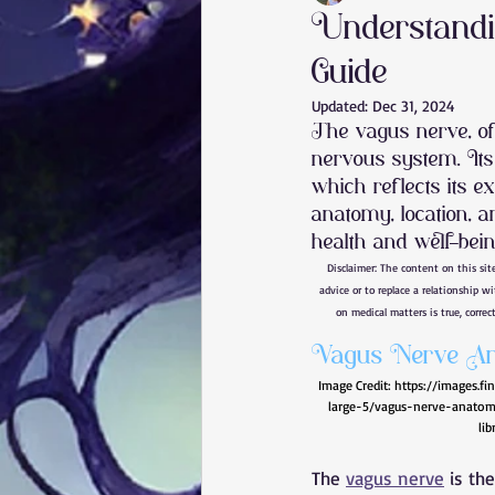
Understandi
Guide
Vagus Nerve
Nervous System
Updated:
Dec 31, 2024
The vagus nerve, of
nervous system. It
Brain Injury
knee pain
b
which reflects its e
anatomy, location, a
health and well-bein
rotator cuff tear
carpal tunne
Disclaimer: The content on this sit
advice or to replace a relationship w
on medical matters is true, correct
plantar fasciitis
core
Vagus Nerve An
Image Credit: 
https://images.f
large-5/vagus-nerve-anatomy
lib
The 
vagus nerve
 is th