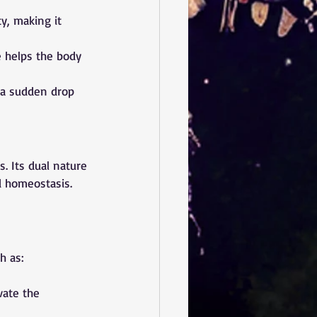
y, making it 
 helps the body 
 a sudden drop 
s. Its dual nature
 homeostasis. 
h as:
vate the 