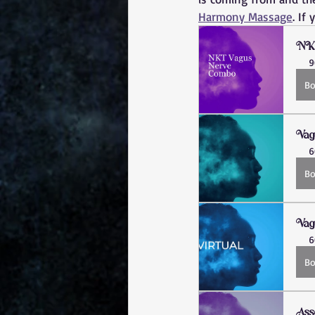
Harmony Massage
. If
NK
9
B
Vag
6
B
Vag
6
B
Ass