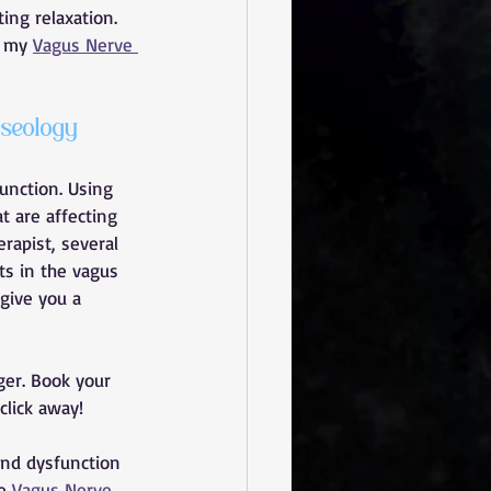
ing relaxation.
 my 
Vagus Nerve 
seology 
unction. Using 
t are affecting 
rapist, several 
ts in the vagus 
 give you a 
ger. Book your 
click away!
and dysfunction 
e 
Vagus Nerve 