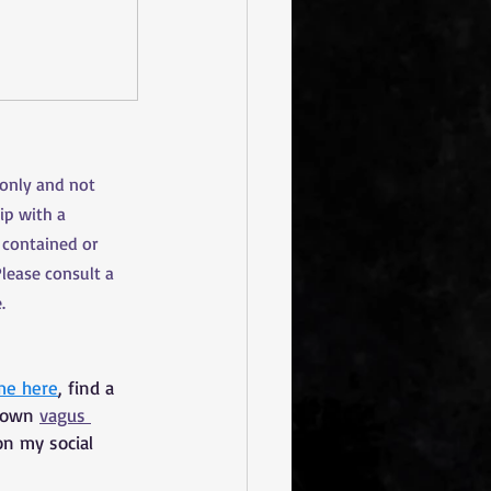
 only and not 
ip with a 
 contained or 
Please consult a 
.
me here
, find a 
 own 
vagus 
on my social 