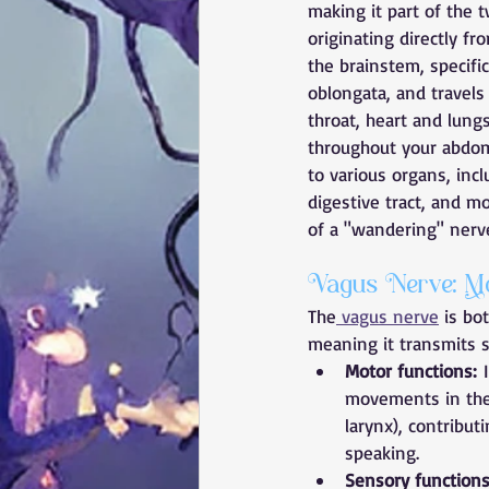
making it part of the t
originating directly fro
the brainstem, specific
oblongata, and travels
throat, heart and lung
throughout your abdom
to various organs, incl
digestive tract, and mor
of a "wandering" nerv
Vagus Nerve: Mo
The
 vagus nerve
 is bo
meaning it transmits s
Motor functions:
 
movements in the
larynx), contribut
speaking.
Sensory functions