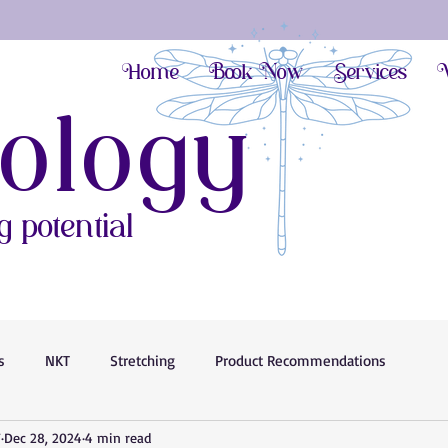
Home
Book Now
Services
V
ology
 potential
s
NKT
Stretching
Product Recommendations
T
Dec 28, 2024
4 min read
Anxiety Help
Stress Less
Movement Benefits
Pain Rel