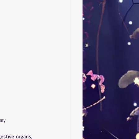
omy
gestive organs, 