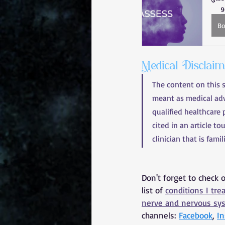
9
B
Medical Disclai
The content on this 
meant as medical advi
qualified healthcare 
cited in an article to
clinician that is fami
Don't forget to check 
list of 
conditions I tre
nerve and nervous sy
channels: 
Facebook
, 
I