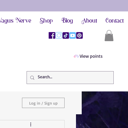
agus Nerve
Shop
Blog
About
Contact
View points
Log in / Sign up
ief