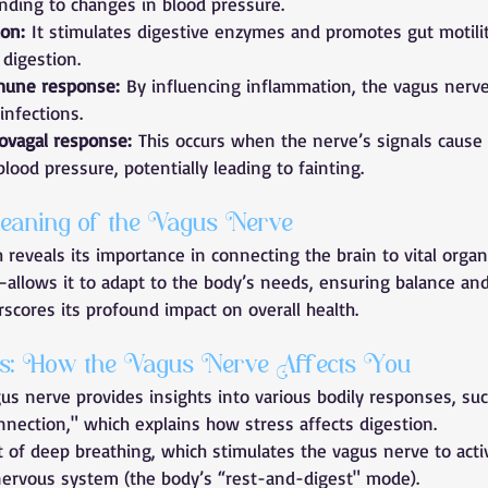
ding to changes in blood pressure.
ion:
 It stimulates digestive enzymes and promotes gut motilit
y digestion.
mune response:
 By influencing inflammation, the vagus nerve
infections.
ovagal response:
 This occurs when the nerve’s signals cause
blood pressure, potentially leading to fainting.
eaning of the Vagus Nerve
 reveals its importance in connecting the brain to vital organ
lows it to adapt to the body’s needs, ensuring balance and
rscores its profound impact on overall health.
hts: How the Vagus Nerve Affects You
s nerve provides insights into various bodily responses, suc
nnection," which explains how stress affects digestion.
t of deep breathing, which stimulates the vagus nerve to acti
ervous system (the body’s “rest-and-digest" mode).