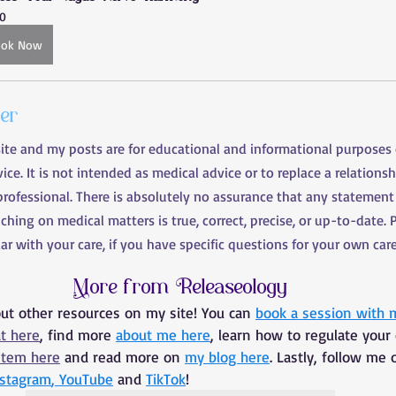
0
ook Now
mer
site and my posts are for educational and informational purposes
ce. It is not intended as medical advice or to replace a relationsh
professional. There is absolutely no assurance that any statement
uching on medical matters is true, correct, precise, or up-to-date. 
liar with your care, if you have specific questions for your own care
More from Releaseology
out other resources on my site! You can 
book a session with 
at here
, find more 
about me here
, learn how to regulate your
stem here
 and read more on 
my blog here
. Lastly, follow me 
nstagram
, 
YouTube
 and 
TikTok
!