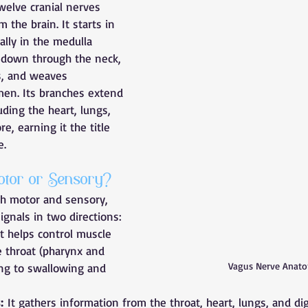
welve cranial nerves 
m the brain. It starts in 
ally in the medulla 
 down through the neck, 
s, and weaves 
en. Its branches extend 
uding the heart, lungs, 
e, earning it the title 
e.
tor or Sensory?
th motor and sensory, 
ignals in two directions:
It helps control muscle 
 throat (pharynx and 
Vagus Nerve Anat
ing to swallowing and 
:
 It gathers information from the throat, heart, lungs, and di