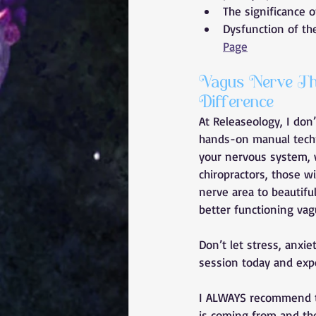
The significance 
Dysfunction of th
Page
Vagus Nerve The
Difference
At Releaseology, I don
hands-on manual techni
your nervous system, w
chiropractors, those wi
nerve area to beautiful
better functioning vag
Don’t let stress, anxi
session today and exper
I ALWAYS recommend 
is coming from and the