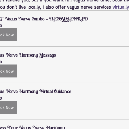
 you don't live locally, I also offer vagus nerve services 
virtually
T Vagus Nerve Combo - RECOMMENDED
0
ook Now
us Nerve Harmony Massage
0
ook Now
us Nerve Harmony Virtual Guidance
0
ook Now
ess Your Vagus Nerve Harmony