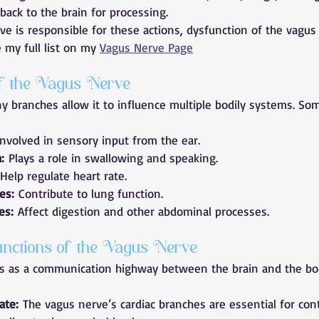
back to the brain for processing.
e is responsible for these actions, dysfunction of the vagus
my full list on my 
Vagus Nerve Page
f the Vagus Nerve
 branches allow it to influence multiple bodily systems. Som
Involved in sensory input from the ear.
:
 Plays a role in swallowing and speaking.
 Help regulate heart rate.
es:
 Contribute to lung function.
es:
 Affect digestion and other abdominal processes.
nctions of the Vagus Nerve
s as a communication highway between the brain and the body
ate:
 The vagus nerve’s cardiac branches are essential for cont