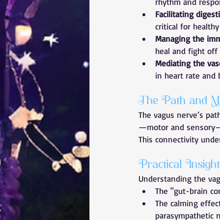
rhythm and respon
Facilitating digest
critical for health
Managing the im
heal and fight off 
Mediating the vas
in heart rate and 
The Path and M
The vagus nerve’s path
—motor and sensory—al
This connectivity unde
Practical Insig
Understanding the vagu
The "gut-brain co
The calming effec
parasympathetic n