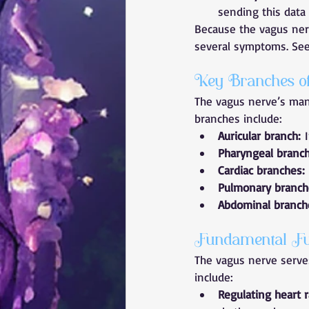
sending this data 
Because the vagus nerv
several symptoms. See 
Key Branches o
The vagus nerve’s many
branches include:
Auricular branch:
 
Pharyngeal branch
Cardiac branches:
Pulmonary branch
Abdominal branch
Fundamental Fu
The vagus nerve serve
include:
Regulating heart r