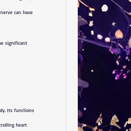
 nerve can have 
e significant 
. Its functions 
rolling heart 