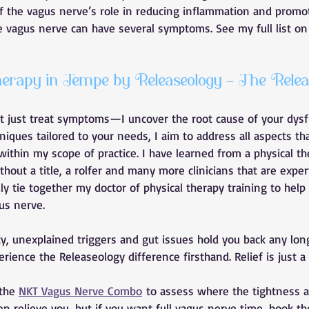
of the vagus nerve’s role in reducing inflammation and promot
e vagus nerve can have several symptoms. See my full list on
rapy in Tempe by Releaseology - The Relea
’t just treat symptoms—I uncover the root cause of your dysf
ques tailored to your needs, I aim to address all aspects tha
ithin my scope of practice. I have learned from a physical the
thout a title, a rolfer and many more clinicians that are exper
ly tie together my doctor of physical therapy training to help
us nerve. 
ety, unexplained triggers and gut issues hold you back any lon
ience the Releaseology difference firsthand. Relief is just a 
the 
NKT Vagus Nerve Combo
 to assess where the tightness 
n relieve you, but if you want full vagus nerve time, book th