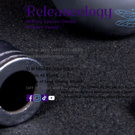
Releaseology
Military Spouse-Owned
Woman-Owned
Call or Text: (480) 712-0699
sara@releaseology.com
51 W Elliot Rd, Suite 103
Tempe, AZ 85284
(inside of Sozo Healing House)
Disclaimer: The content on this site and my po
(off of Elliot and Mill Ave)
advice or to replace a relationship with a qualif
on medical matters is true, correct, precise, or