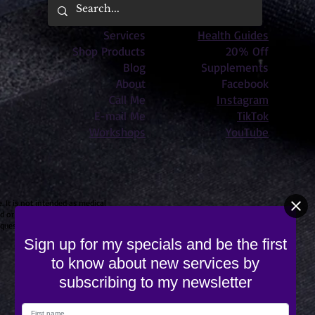
Services
Health Guides
Shop Products
20% Off
Blog
Supplements
About
Facebook
Call Me
Instagram
E-mail Me
TikTok
Workshops
YouTube
 It is not intended as medical
 or cited in an article touching
© 2023 by Releaseology
c questions for your own care.
Sign up for my specials and be the first
to know about new services by
subscribing to my newsletter