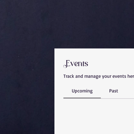
Events
Track and manage your events her
Upcoming
Past