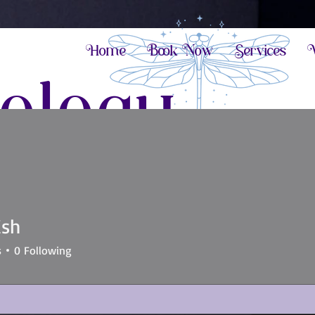
Home
Book Now
Services
V
ology
 potential
ish
s
0
Following