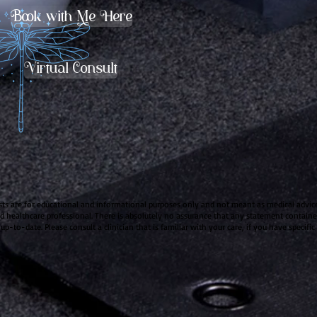
Book with Me Here
Virtual Consult
sts are for educational and informational purposes only and not meant as medical advice.
ied healthcare professional. There is absolutely no assurance that any statement contained
 up-to-date. Please consult a clinician that is familiar with your care, if you have specifi