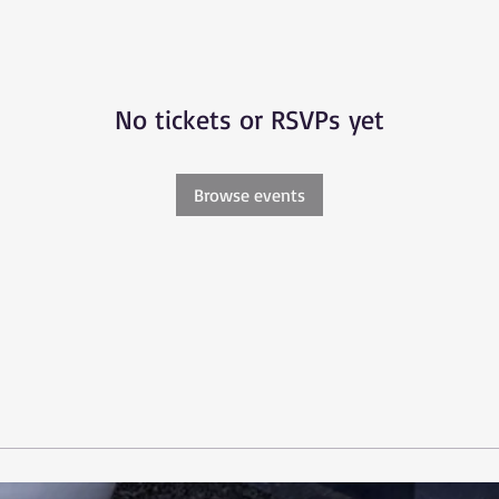
No tickets or RSVPs yet
Browse events