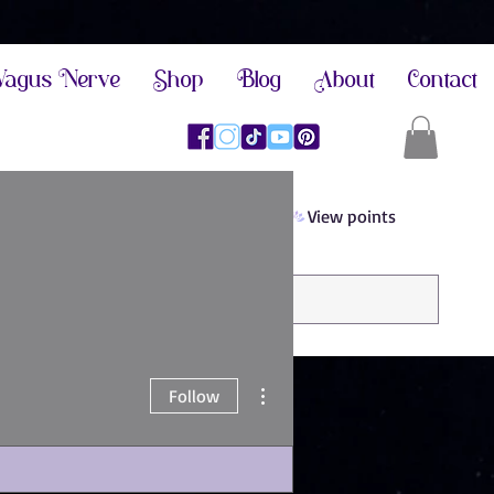
agus Nerve
Shop
Blog
About
Contact
View points
More actions
Follow