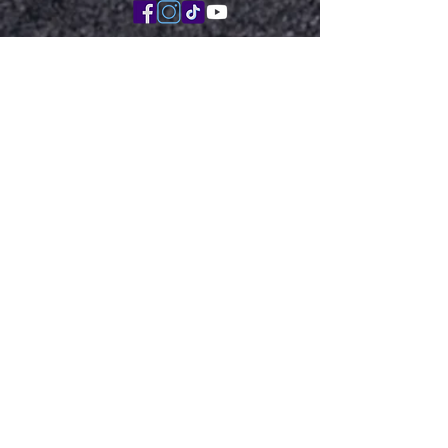
Book with Me Here
Virtual Consult
Disclaimer: The content on this site and my
posts are for educational and informational
purposes only and not meant as medical
advice. It is not intended as medical advice or
to replace a relationship with a qualified
healthcare professional. There is absolutely no
assurance that any statement contained or
cited in an article touching on medical matters
is true, correct, precise, or up-to-date. Please
consult a clinician that is familiar with your
care, if you have specific questions for your
own care.