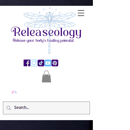
Releaseology
Release your body's healing potential