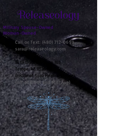
Releaseology
Military Spouse-Owned
Woman-Owned
Call or Text:
(480) 712-0699
sara@releaseology.com
51 W Elliot Rd, Suite 103
Tempe, AZ 85284
(inside of Sozo Healing House)
(off of Elliot and Mill Ave)