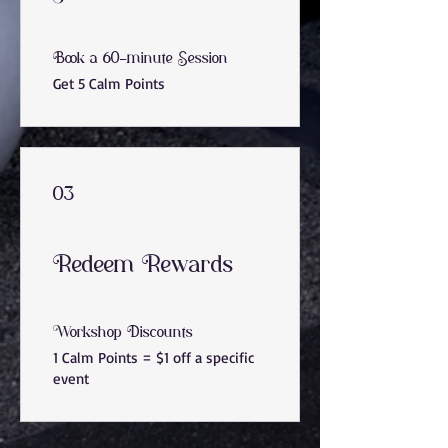
Book a 60-minute Session
Get 5 Calm Points
03
Redeem Rewards
Workshop Discounts
1 Calm Points = $1 off a specific
event