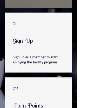
01
Sign Up
Sign up as a member to start
enjoying the loyalty program
02
Earn Points