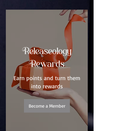
Releaseology
Rewards
Earn points and turn them
into rewards
Become a Member