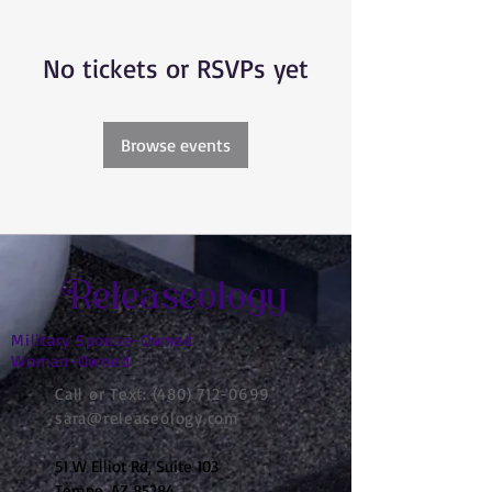
No tickets or RSVPs yet
Browse events
Releaseology
Military Spouse-Owned
Woman-Owned
Call or Text:
(480) 712-0699
sara@releaseology.com
51 W Elliot Rd, Suite 103
Tempe, AZ 85284