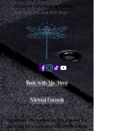
(inside of Sozo Healing House)
(off of Elliot and Mill Ave)
Book with Me Here
Virtual Consult
Disclaimer: The content on this site and my
posts are for educational and informational