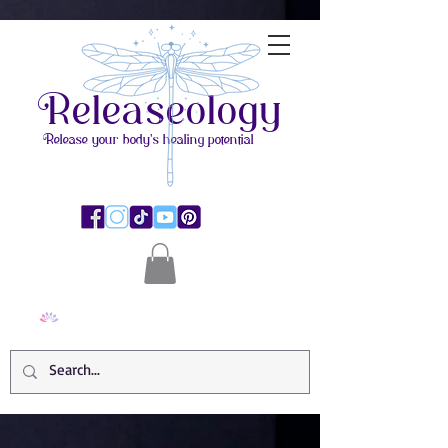
Releaseology
Release your body's healing potential