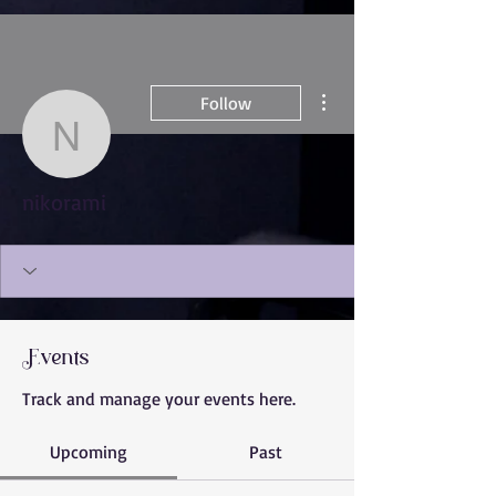
More actions
Follow
nikorami
nikorami
Events
Track and manage your events here.
Upcoming
Past