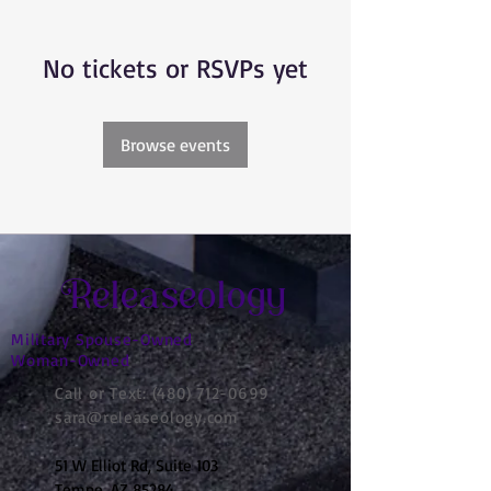
No tickets or RSVPs yet
Browse events
Releaseology
Military Spouse-Owned
Woman-Owned
Call or Text:
(480) 712-0699
sara@releaseology.com
51 W Elliot Rd, Suite 103
Tempe, AZ 85284