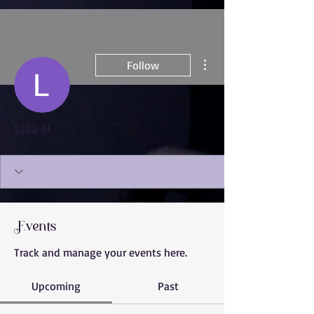
More actions
Follow
Lisa H
Events
Track and manage your events here.
Upcoming
Past