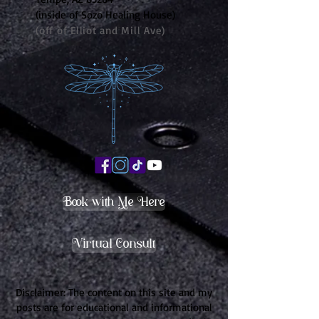
(inside of Sozo Healing House)
(off of Elliot and Mill Ave)
Book with Me Here
Virtual Consult
Disclaimer: The content on this site and my
posts are for educational and informational