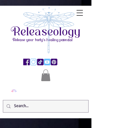
Releaseology
Release your body's healing potential