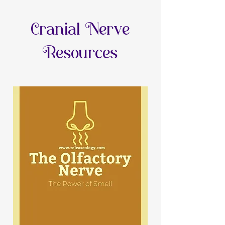
Cranial Nerve
Resources