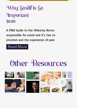
Why Smell is So
Important
$0.00
A FREE Guide to the Olfactory Nerve -
responsible for smell and it's ties to
emotion and the experience of pain
Read More
Other Resources