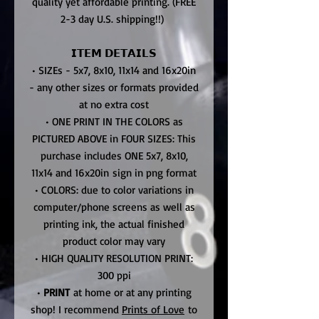
quality yet affordable printing. (FREE
2-3 day U.S. shipping!!)
𝗜𝗧𝗘𝗠 𝗗𝗘𝗧𝗔𝗜𝗟𝗦
• SIZEs - 5x7, 8x10, 11x14 and 16x20in
- any other sizes or formats provided
at no extra cost
• ONE PRINT IN THE COLORS as
PICTURED ABOVE in FOUR SIZES: This
purchase includes ONE 5x7, 8x10,
11x14 and 16x20in sign in png format
• COLORS: due to color variations in
computer/phone screens as well as
printing ink, the actual finished
product color may vary
• HIGH QUALITY RESOLUTION PRINT:
300 ppi
•
PRINT
at home or at any printing
shop! I recommend
Prints of Love
to