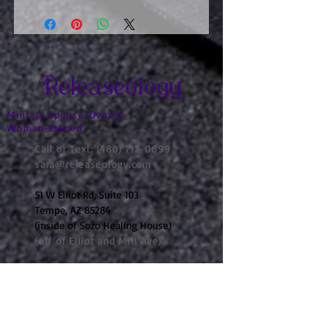
Releaseology
Military Spouse-Owned
Woman-Owned
Call or Text:
(480) 712-0699
sara@releaseology.com
51 W Elliot Rd, Suite 103
Tempe, AZ 85284
(inside of Sozo Healing House)
(off of Elliot and Mill Ave)