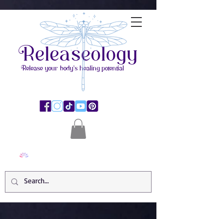
Releaseology
Release your body's healing potential