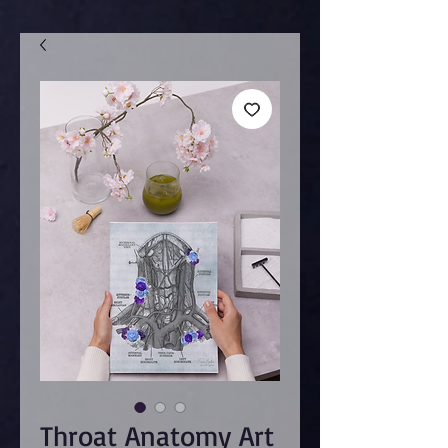
Throat Anatomy Art