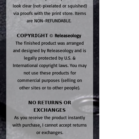
look clear (not-pixelated or squished)
via proofs with the print store. Items
are NON-REFUNDABLE.
𝗖𝗢𝗣𝗬𝗥𝗜𝗚𝗛𝗧 ©
Releaseology
The finished product was arranged
and designed by Releaseology and is
legally protected by U.S. &
International copyright laws. You may
not use these products for
commercial purposes (selling on
other sites or to other people).
𝗡𝗢 𝗥𝗘𝗧𝗨𝗥𝗡𝗦 𝗢𝗥
𝗘𝗫𝗖𝗛𝗔𝗡𝗚𝗘𝗦
As you receive the product instantly
with purchase, I cannot accept returns
or exchanges.