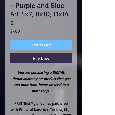
- Purple and Blue
Art 5x7, 8x10, 11x14
a
Price
$7.00
Add to Cart
Buy Now
You are purchasing a DIGITAL
throat anatomy art product that you
can print from home or send to a
print shop.
PRINTING
My shop has partnered
with
Prints of Love
to offer fast, high