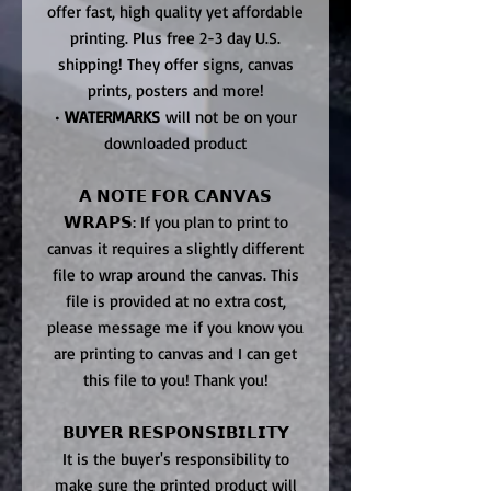
offer fast, high quality yet affordable
printing. Plus free 2-3 day U.S.
shipping! They offer signs, canvas
prints, posters and more!
•
WATERMARKS
will not be on your
downloaded product
𝗔 𝗡𝗢𝗧𝗘 𝗙𝗢𝗥 𝗖𝗔𝗡𝗩𝗔𝗦
𝗪𝗥𝗔𝗣𝗦: If you plan to print to
canvas it requires a slightly different
file to wrap around the canvas. This
file is provided at no extra cost,
please message me if you know you
are printing to canvas and I can get
this file to you! Thank you!
𝗕𝗨𝗬𝗘𝗥 𝗥𝗘𝗦𝗣𝗢𝗡𝗦𝗜𝗕𝗜𝗟𝗜𝗧𝗬
It is the buyer's responsibility to
make sure the printed product will