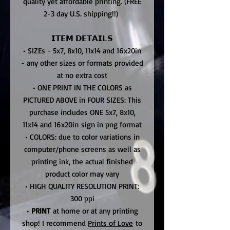
quality yet affordable printing. (FREE
2-3 day U.S. shipping!!)
𝗜𝗧𝗘𝗠 𝗗𝗘𝗧𝗔𝗜𝗟𝗦
• SIZEs - 5x7, 8x10, 11x14 and 16x20in
- any other sizes or formats provided
at no extra cost
• ONE PRINT IN THE COLORS as
PICTURED ABOVE in FOUR SIZES: This
purchase includes ONE 5x7, 8x10,
11x14 and 16x20in sign in png format
• COLORS: due to color variations in
computer/phone screens as well as
printing ink, the actual finished
product color may vary
• HIGH QUALITY RESOLUTION PRINT:
300 ppi
•
PRINT
at home or at any printing
shop! I recommend
Prints of Love
to