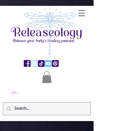
Releaseology
Release your body's healing potential