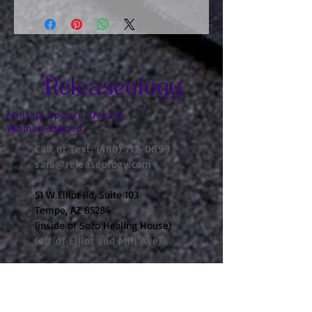
Releaseology
Military Spouse-Owned
Woman-Owned
Call or Text:
(480) 712-0699
sara@releaseology.com
51 W Elliot Rd, Suite 103
Tempe, AZ 85284
(inside of Sozo Healing House)
(off of Elliot and Mill Ave)