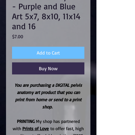
- Purple and Blue
Art 5x7, 8x10, 11x14
and 16
Price
$7.00
Add to Cart
Buy Now
You are purchasing a DIGITAL pelvis
anatomy art product that you can
print from home or send to a print
shop.
PRINTING
My shop has partnered
with
Prints of Love
to offer fast, high