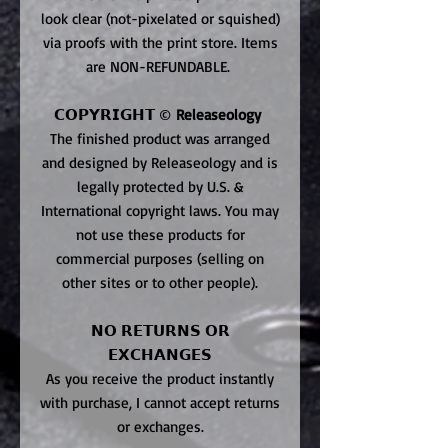
look clear (not-pixelated or squished)
via proofs with the print store. Items
are NON-REFUNDABLE.
𝗖𝗢𝗣𝗬𝗥𝗜𝗚𝗛𝗧 ©
Releaseology
The finished product was arranged
and designed by Releaseology and is
legally protected by U.S. &
International copyright laws. You may
not use these products for
commercial purposes (selling on
other sites or to other people).
𝗡𝗢 𝗥𝗘𝗧𝗨𝗥𝗡𝗦 𝗢𝗥
𝗘𝗫𝗖𝗛𝗔𝗡𝗚𝗘𝗦
As you receive the product instantly
with purchase, I cannot accept returns
or exchanges.