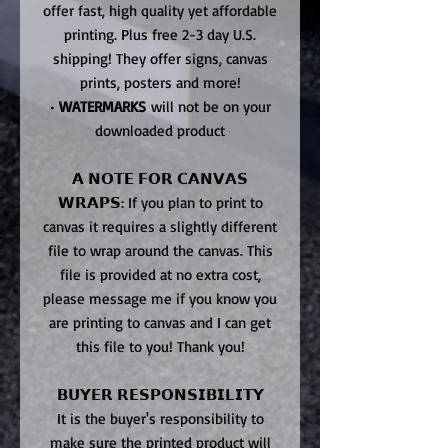
offer fast, high quality yet affordable
printing. Plus free 2-3 day U.S.
shipping! They offer signs, canvas
prints, posters and more!
•
WATERMARKS
will not be on your
downloaded product
𝗔 𝗡𝗢𝗧𝗘 𝗙𝗢𝗥 𝗖𝗔𝗡𝗩𝗔𝗦
𝗪𝗥𝗔𝗣𝗦: If you plan to print to
canvas it requires a slightly different
file to wrap around the canvas. This
file is provided at no extra cost,
please message me if you know you
are printing to canvas and I can get
this file to you! Thank you!
𝗕𝗨𝗬𝗘𝗥 𝗥𝗘𝗦𝗣𝗢𝗡𝗦𝗜𝗕𝗜𝗟𝗜𝗧𝗬
It is the buyer's responsibility to
make sure the printed product will