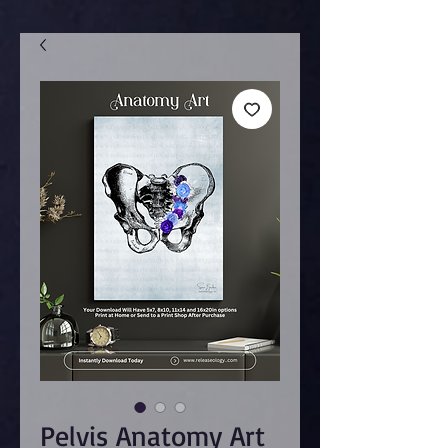
Pelvis Anatomy Art